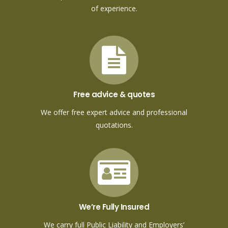
of experience.
Free advice & quotes
We offer free expert advice and professional
quotations.
We’re Fully Insured
We carry full Public Liability and Employers’