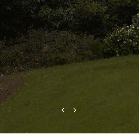
contacted Pete as he was great
the first time. He carried out the
recent work just as well at a
reasonable price. We wouldn’t
hesitate to use Evergreen Tree
Services in the future and would
recommend them to anyone.
F.P.