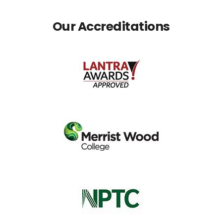
Our Accreditations