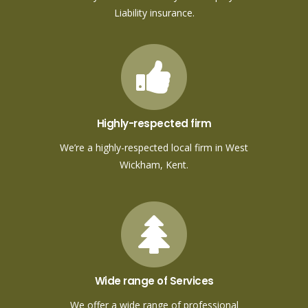
Liability insurance.
Highly-respected firm
We’re a highly-respected local firm in West
Wickham, Kent.
Wide range of Services
We offer a wide range of professional