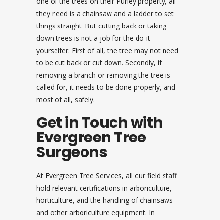
one of the trees on their Purley property, all
they need is a chainsaw and a ladder to set
things straight. But cutting back or taking
down trees is not a job for the do-it-
yourselfer. First of all, the tree may not need
to be cut back or cut down. Secondly, if
removing a branch or removing the tree is
called for, it needs to be done properly, and
most of all, safely.
Get in Touch with
Evergreen Tree
Surgeons
At Evergreen Tree Services, all our field staff
hold relevant certifications in arboriculture,
horticulture, and the handling of chainsaws
and other arboriculture equipment. In