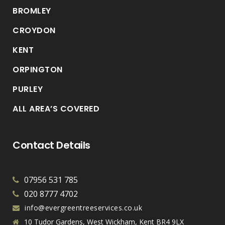
BROMLEY
CROYDON
KENT
ORPINGTON
PURLEY
ALL AREA’S COVERED
Contact Details
07956 531 785
020 8777 4702
info@evergreentreeservices.co.uk
10 Tudor Gardens, West Wickham, Kent BR4 9LX