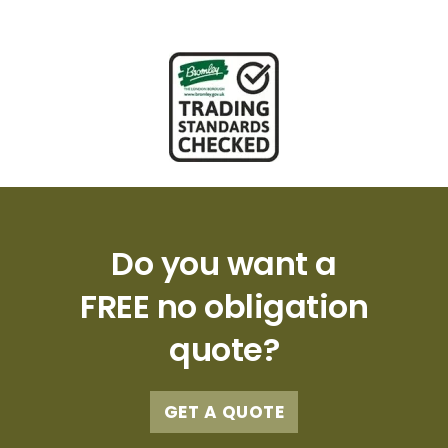
Do you want a
FREE no obligation
quote?
GET A QUOTE