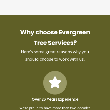
Why choose Evergreen
Tree Services?
Here’s some great reasons why you
should choose to work with us.
Over 26 Years Experience
We’re proud to have more than two decades