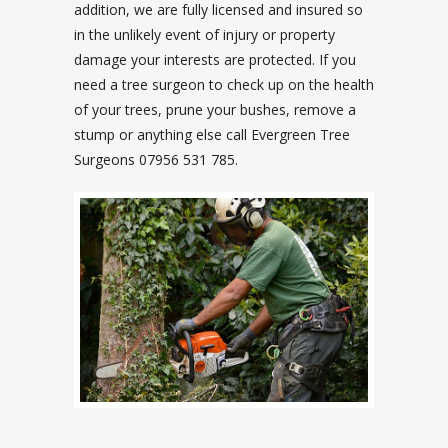
addition, we are fully licensed and insured so
in the unlikely event of injury or property
damage your interests are protected. If you
need a tree surgeon to check up on the health
of your trees, prune your bushes, remove a
stump or anything else call Evergreen Tree
Surgeons 07956 531 785.