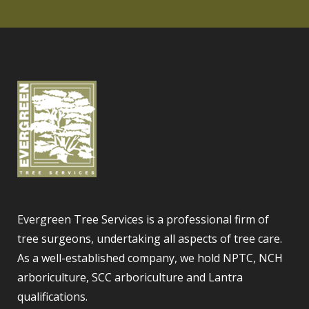
Evergreen Tree Services is a professional firm of
tree surgeons, undertaking all aspects of tree care.
As a well-established company, we hold NPTC, NCH
arboriculture, SCC arboriculture and Lantra
qualifications.