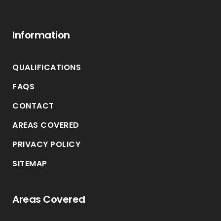
Information
QUALIFICATIONS
FAQS
CONTACT
AREAS COVERED
PRIVACY POLICY
SITEMAP
Areas Covered