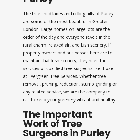
The tree-lined lanes and rolling hills of Purley
are some of the most beautiful in Greater
London. Large homes on large lots are the
order of the day and everyone revels in the
rural charm, relaxed air, and lush scenery. If
property owners and businesses here are to
maintain that lush scenery, they need the
services of qualified tree surgeons like those
at Evergreen Tree Services. Whether tree
removal, pruning, reduction, stump grinding or
any related service, we are the company to
call to keep your greenery vibrant and healthy.
The Important
Work of Tree
Surgeons in Purley