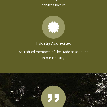
services locally.
Industry Accredited
Accredited members of the trade association
in our industry.