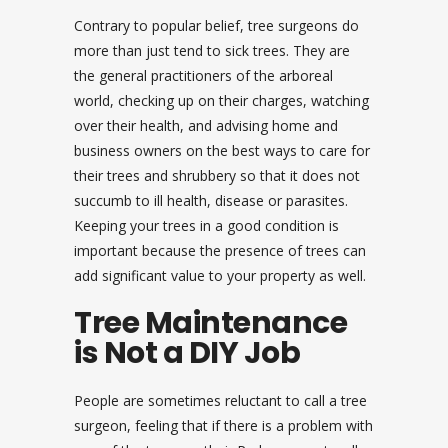
Contrary to popular belief, tree surgeons do
more than just tend to sick trees. They are
the general practitioners of the arboreal
world, checking up on their charges, watching
over their health, and advising home and
business owners on the best ways to care for
their trees and shrubbery so that it does not
succumb to ill health, disease or parasites.
Keeping your trees in a good condition is
important because the presence of trees can
add significant value to your property as well.
Tree Maintenance
is Not a DIY Job
People are sometimes reluctant to call a tree
surgeon, feeling that if there is a problem with