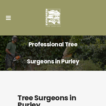
Professional Tree
Surgeons in Purley
Tree Surgeons in
Purley