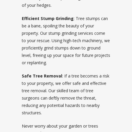
of your hedges.
Efficient Stump Grinding
: Tree stumps can
be a bane, spoiling the beauty of your
property. Our stump grinding services come
to your rescue. Using high-tech machinery, we
proficiently grind stumps down to ground
level, freeing up your space for future projects
or replanting.
Safe Tree Removal
: If a tree becomes a risk
to your property, we offer safe and effective
tree removal. Our skilled team of tree
surgeons can deftly remove the threat,
reducing any potential hazards to nearby
structures.
Never worry about your garden or trees