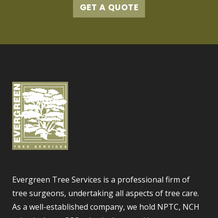
GET A QUOTE
Evergreen Tree Services is a professional firm of
tree surgeons, undertaking all aspects of tree care.
As a well-established company, we hold NPTC, NCH