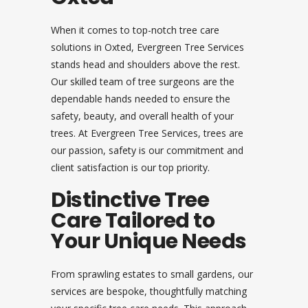
When it comes to top-notch tree care
solutions in Oxted, Evergreen Tree Services
stands head and shoulders above the rest.
Our skilled team of tree surgeons are the
dependable hands needed to ensure the
safety, beauty, and overall health of your
trees. At Evergreen Tree Services, trees are
our passion, safety is our commitment and
client satisfaction is our top priority.
Distinctive Tree
Care Tailored to
Your Unique Needs
From sprawling estates to small gardens, our
services are bespoke, thoughtfully matching