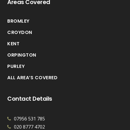
Areas Covered
BROMLEY
CROYDON
KENT
ORPINGTON
PURLEY
ALL AREA’S COVERED
Contact Details
07956 531 785
020 8777 4702