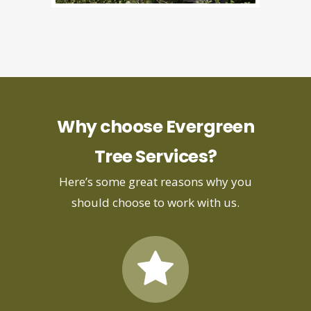
Why choose Evergreen
Tree Services?
Here’s some great reasons why you
should choose to work with us.