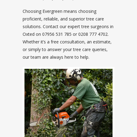
Choosing Evergreen means choosing
proficient, reliable, and superior tree care
solutions. Contact our expert tree surgeons in
Oxted on 07956 531 785 or 0208 777 4702.
Whether it’s a free consultation, an estimate,
or simply to answer your tree care queries,
our team are always here to help.