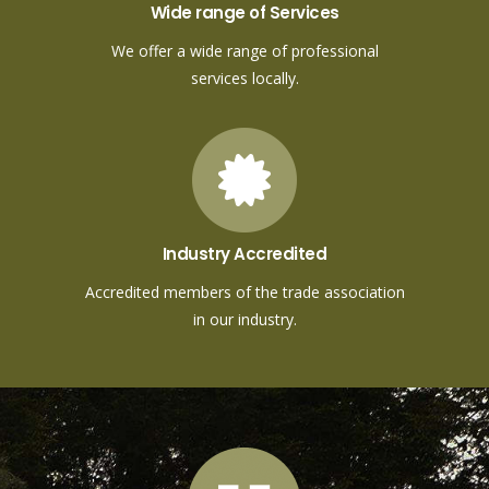
Wide range of Services
We offer a wide range of professional
services locally.
Industry Accredited
Accredited members of the trade association
in our industry.