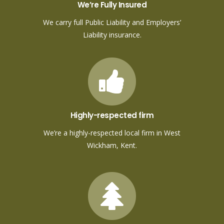
We’re Fully Insured
We carry full Public Liability and Employers’
Liability insurance.
Highly-respected firm
We’re a highly-respected local firm in West
Wickham, Kent.