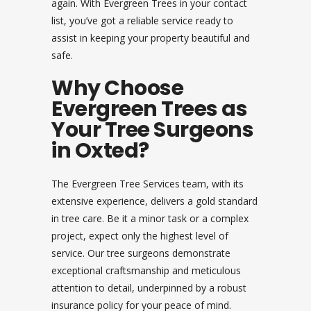
again. With Evergreen Trees in your contact
list, you’ve got a reliable service ready to
assist in keeping your property beautiful and
safe.
Why Choose
Evergreen Trees as
Your Tree Surgeons
in Oxted?
The Evergreen Tree Services team, with its
extensive experience, delivers a gold standard
in tree care. Be it a minor task or a complex
project, expect only the highest level of
service. Our tree surgeons demonstrate
exceptional craftsmanship and meticulous
attention to detail, underpinned by a robust
insurance policy for your peace of mind.