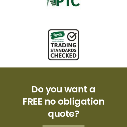
Do you want a
FREE no obligation
quote?