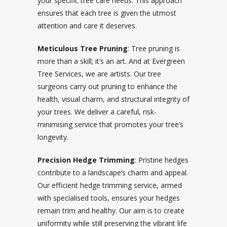
your specific tree care needs. This approach
ensures that each tree is given the utmost
attention and care it deserves.
Meticulous Tree Pruning
: Tree pruning is
more than a skill; it’s an art. And at Evergreen
Tree Services, we are artists. Our tree
surgeons carry out pruning to enhance the
health, visual charm, and structural integrity of
your trees. We deliver a careful, risk-
minimising service that promotes your tree’s
longevity.
Precision Hedge Trimming
: Pristine hedges
contribute to a landscape’s charm and appeal.
Our efficient hedge trimming service, armed
with specialised tools, ensures your hedges
remain trim and healthy. Our aim is to create
uniformity while still preserving the vibrant life