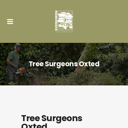
Tree Surgeons Oxted
Tree Surgeons
Oxted