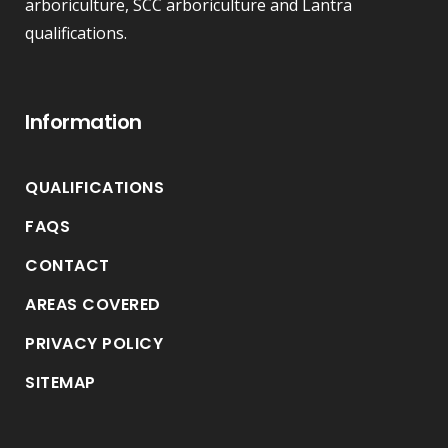
arboriculture, SCC arboriculture and Lantra
qualifications.
Information
QUALIFICATIONS
FAQS
CONTACT
AREAS COVERED
PRIVACY POLICY
SITEMAP