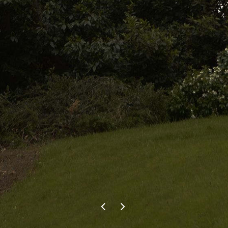
and another trimmed back. We
contacted Pete as he was great
the first time. He carried out the
recent work just as well at a
reasonable price. We wouldn’t
hesitate to use Evergreen Tree
Services in the future and would
recommend them to anyone.
F.P.