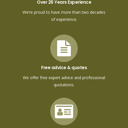
Over 26 Years Experience
We’re proud to have more than two decades
of experience.
Free advice & quotes
We offer free expert advice and professional
quotations.