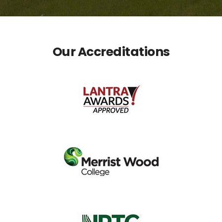
Our Accreditations